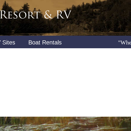
 Sites
Boat Rentals
"Whe