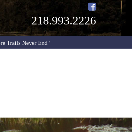
218.993.2226
re Trails Never End"