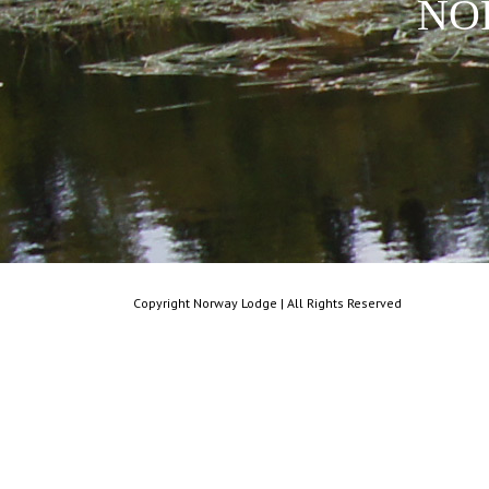
NO
Copyright Norway Lodge | All Rights Reserved