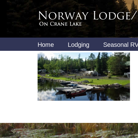
Home
Lodging
Seasonal RV