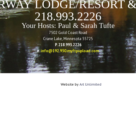
RWAY LODGE/RESORT &
218.993.2226
Your Hosts: Paul & Sarah Tufte
7502 Gold Coast Road
Crane Lake, Minnesota 55725
P. 218.993.2226
e.
info@192.950.myftpupload.com
Website by
Art Unlimited